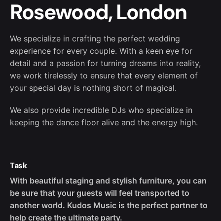
Rosewood, London
We specialize in crafting the perfect wedding
experience for every couple. With a keen eye for
detail and a passion for turning dreams into reality,
we work tirelessly to ensure that every element of
your special day is nothing short of magical.
We also provide incredible DJs who specialize in
keeping the dance floor alive and the energy high.
Task
With beautiful staging and stylish furniture, you can
be sure that your guests will feel transported to
another world. Kudos Music is the perfect partner to
help create the ultimate party.