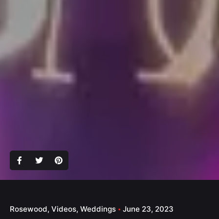
Rosewood
Videos
Weddings
June 23, 2023