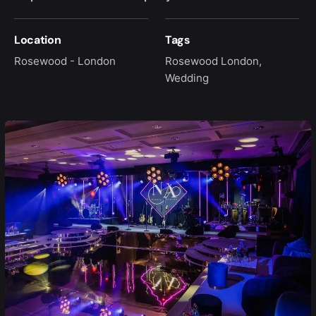
Location
Tags
Rosewood - London
Rosewood London
,
Wedding